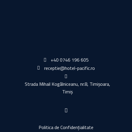
ADD TO CART
ADD TO CART
+40 0746 196 605
receptie@hotel-pacific.ro
Strada Mihail Kogălniceanu, nr.8, Timișoara,
Timiș
Politica de Confidențialitate