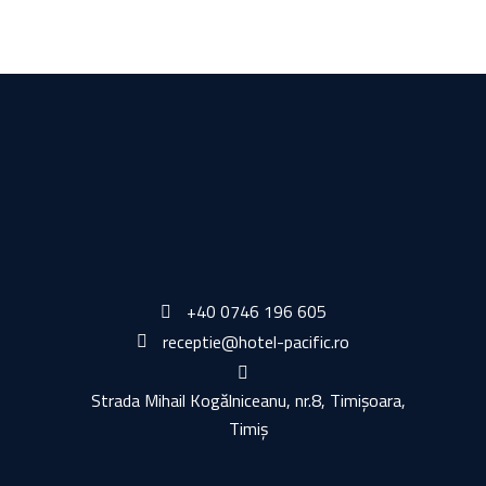
+40 0746 196 605
receptie@hotel-pacific.ro
Strada Mihail Kogălniceanu, nr.8, Timișoara,
Timiș