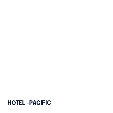
HOTEL -PACIFIC