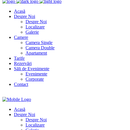
Acasă
Despre Noi
Despre Noi
Localizare
Galerie
Camere
Camera Single
Camera Double
Apartament
Tarife
Rezervări
Săli de Evenimente
Evenimente
Corporate
Contact
Acasă
Despre Noi
Despre Noi
Localizare