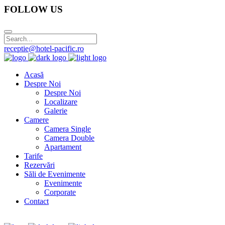
FOLLOW US
receptie@hotel-pacific.ro
Acasă
Despre Noi
Despre Noi
Localizare
Galerie
Camere
Camera Single
Camera Double
Apartament
Tarife
Rezervări
Săli de Evenimente
Evenimente
Corporate
Contact