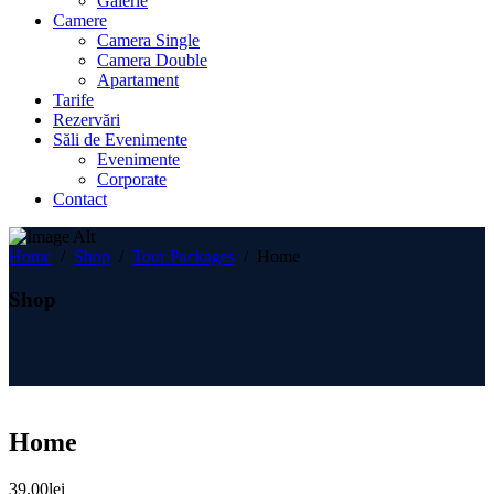
Galerie
Camere
Camera Single
Camera Double
Apartament
Tarife
Rezervări
Săli de Evenimente
Evenimente
Corporate
Contact
Home
/
Shop
/
Tour Packages
/
Home
Shop
Home
39.00
lei