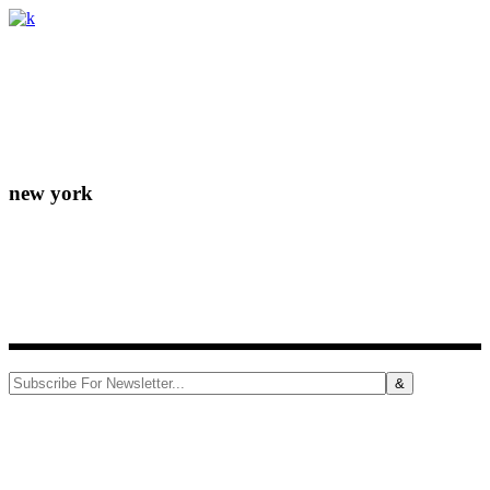
Lorem ipsum dolor sit amet, consectetur adipiscing elit. Donec
eleifend molestie fermentum.
new york
156-677-124-442-2887
iver@select-themes.com
184 Main Street Victoria 8007