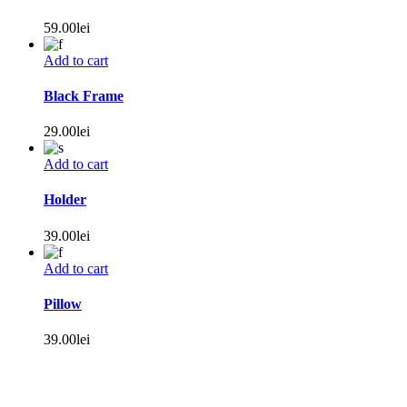
59.00
lei
Add to cart
Black Frame
29.00
lei
Add to cart
Holder
39.00
lei
Add to cart
Pillow
39.00
lei
+40 0746 196 605
receptie@hotel-pacific.ro
Strada Mihail
Kogălniceanu, nr.8, Timișoara, Timiș