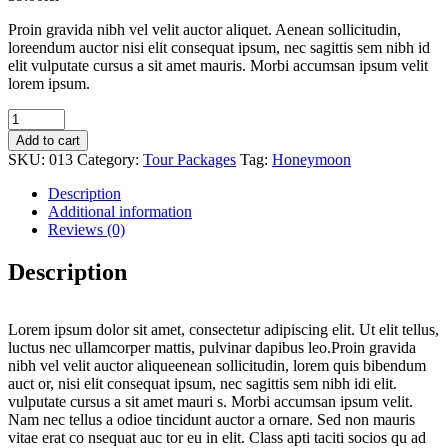
Proin gravida nibh vel velit auctor aliquet. Aenean sollicitudin,
loreendum auctor nisi elit consequat ipsum, nec sagittis sem nibh id
elit vulputate cursus a sit amet mauris. Morbi accumsan ipsum velit
lorem ipsum.
Home
quantity
Add to cart
SKU:
013
Category:
Tour Packages
Tag:
Honeymoon
Description
Additional information
Reviews (0)
Description
Lorem ipsum dolor sit amet, consectetur adipiscing elit. Ut elit tellus,
luctus nec ullamcorper mattis, pulvinar dapibus leo.Proin gravida
nibh vel velit auctor aliqueenean sollicitudin, lorem quis bibendum
auct or, nisi elit consequat ipsum, nec sagittis sem nibh idi elit.
vulputate cursus a sit amet mauri s. Morbi accumsan ipsum velit.
Nam nec tellus a odioe tincidunt auctor a ornare. Sed non mauris
vitae erat co nsequat auc tor eu in elit. Class apti taciti socios qu ad