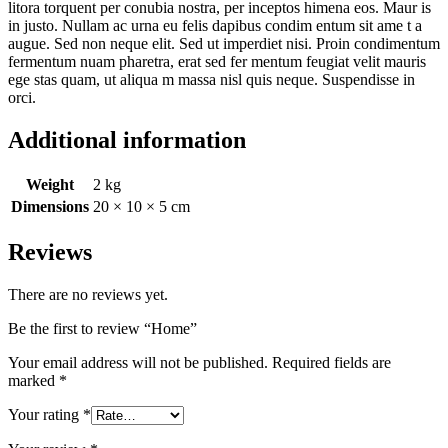
litora torquent per conubia nostra, per inceptos himena eos. Maur is
in justo. Nullam ac urna eu felis dapibus condim entum sit ame t a
augue. Sed non neque elit. Sed ut imperdiet nisi. Proin condimentum
fermentum nuam pharetra, erat sed fer mentum feugiat velit mauris
ege stas quam, ut aliqua m massa nisl quis neque. Suspendisse in
orci.
Additional information
Weight
2 kg
Dimensions
20 × 10 × 5 cm
Reviews
There are no reviews yet.
Be the first to review “Home”
Your email address will not be published.
Required fields are
marked
*
Your rating
*