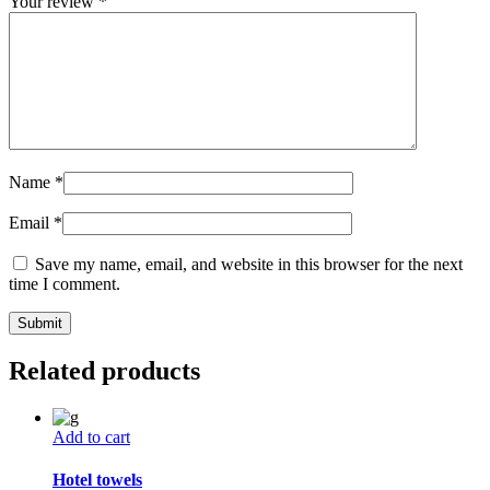
Your review
*
Name
*
Email
*
Save my name, email, and website in this browser for the next
time I comment.
Related products
Add to cart
Hotel towels